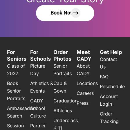
Book Now
For
For
Order
Meet
Get Help
Seniors
Schools
Photos
CADY
Contact
Class of
Picture
Senior
About
Us
2027
Day
Portraits
CADY
FAQ
Book
Athletics &
Cap &
Locations
Reschedule
Senior
Events
Gown
Careers
Account
Portraits
CADY
Graduation
Press
Login
Ambassadors
School
Athletics
Order
Search
Culture
Underclass
Tracking
Session
Partner
K-11