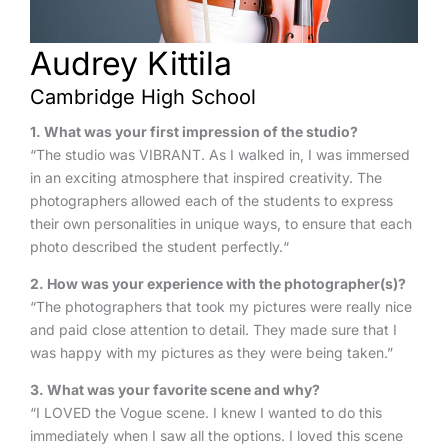
Audrey Kittila
Cambridge High School
1
. What was your first impression of the studio?
“The studio was VIBRANT. As I walked in, I was immersed
in an exciting atmosphere that inspired creativity. The
photographers allowed each of the students to express
their own personalities in unique ways, to ensure that each
photo described the student perfectly.“
2. How was your experience with the photographer(s)?
“The photographers that took my pictures were really nice
and paid close attention to detail. They made sure that I
was happy with my pictures as they were being taken.”
3. What was your favorite scene and why?
“I LOVED the Vogue scene. I knew I wanted to do this
immediately when I saw all the options. I loved this scene