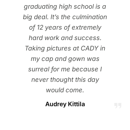
graduating high school is a
big deal. It’s the culmination
of 12 years of extremely
hard work and success.
Taking pictures at CADY in
my cap and gown was
surreal for me because I
never thought this day
would come.
Audrey Kittila