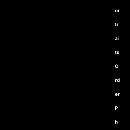
or
tr
ai
ts
O
rd
er
P
h