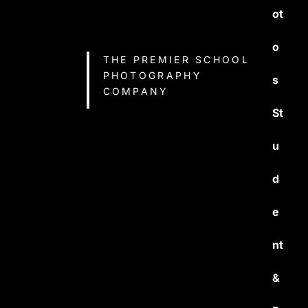
ot
o
THE PREMIER SCHOOL
PHOTOGRAPHY
s
COMPANY
St
u
d
e
nt
&