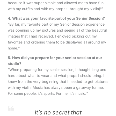
because it was super simple and allowed me to have fun
with my outfits and with my props (I brought my violin)!”
4. What was your favorite part of your Senior Session?
“By far, my favorite part of my Senior Session experience
was opening up my pictures and seeing all of the beautiful
images that I had received. I enjoyed picking out my
favorites and ordering them to be displayed all around my
home.“
5
. How did you prepare for your senior session at our
studio?
“When preparing for my senior session, I thought long and
hard about what to wear and what props I should bring. I
knew from the very beginning that I needed to get pictures
with my violin. Music has always been a gateway for me.
For some people, it’s sports. For me, it’s music.“
It’s no secret that