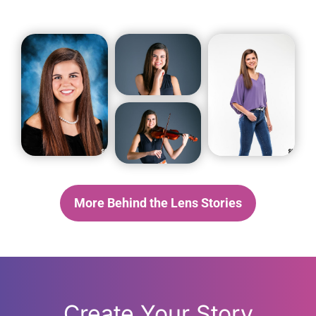
More Behind the Lens Stories
Create Your Story