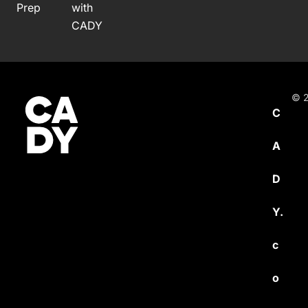
Prep
with
CADY
© 2
C
A
D
Y.
c
o