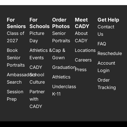
For
For
Order
Meet
Get Help
Seniors
Schools
Photos
CADY
Contact
Class of
Picture
Senior
About
Us
2027
Day
Portraits
CADY
FAQ
Book
Athletics &
Cap &
Locations
Reschedule
Senior
Events
Gown
Careers
Account
Portraits
CADY
Graduation
Press
Login
Ambassadors
School
Athletics
Order
Search
Culture
Underclass
Tracking
Session
Partner
K-11
Prep
with
CADY