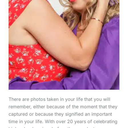
There are photos taken in your life that you will
remember, either because of the moment that they
captured or because they signified an important
time in your life. With over 20 years of celebrating