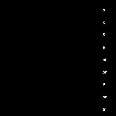
o
k
S
e
ni
or
P
or
tr