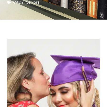
CADY
,
Seniors