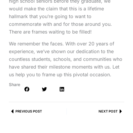
high school seniors before they graduate, we
would make the claim that this is a lifetime
hallmark that you’re going to want to
commemorate with and for those around you.
There are frames waiting to be filled!
We remember the faces. With over 20 years of
experience, we’ve shown our dedication to the
countless students, schools, and communities who
have shared their milestone moments with us. Let
us help you to frame up this pivotal occasion.
Share
Prev
PREVIOUS POST
NEXT POST
Next