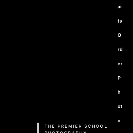
ai
ts
O
rd
er
P
h
ot
o
THE PREMIER SCHOOL
PHOTOGRAPHY