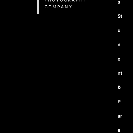
s
COMPANY
St
u
d
e
nt
&
P
ar
e