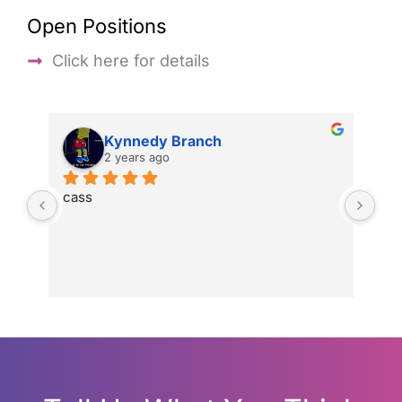
Open Positions
Click here for details
Kynnedy Branch
2 years ago
cass
gre