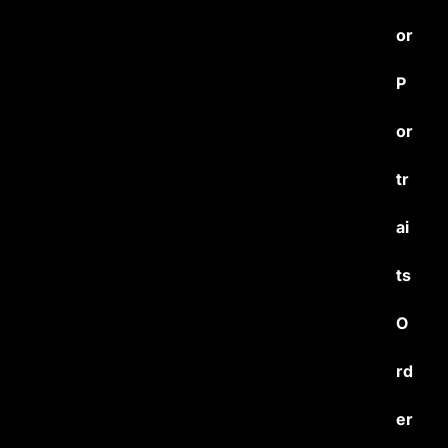
or
P
or
tr
ai
ts
O
rd
er