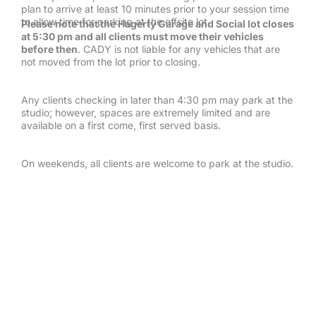
plan to arrive at least 10 minutes prior to your session time
to allow time for parking at the offsite lot.
Please note that the Hagerty Garage and Social lot closes
at 5:30 pm and all clients must move their vehicles
before then
. CADY is not liable for any vehicles that are
not moved from the lot prior to closing.
Any clients checking in later than 4:30 pm may park at the
studio; however, spaces are extremely limited and are
available on a first come, first served basis.
On weekends, all clients are welcome to park at the studio.