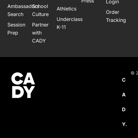
Press
Login
Ambassadors
School
Athletics
Order
Search
Culture
Underclass
Tracking
Session
Partner
K-11
Prep
with
CADY
© 2
C
A
D
Y.