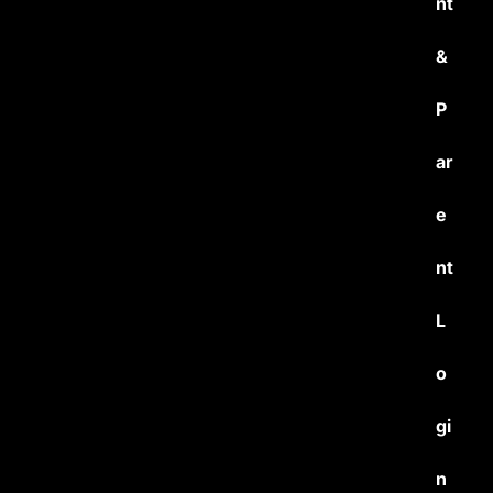
nt
&
P
ar
e
nt
L
o
gi
n