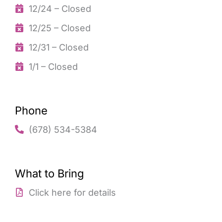
12/24 – Closed
12/25 – Closed
12/31 – Closed
1/1 – Closed
Phone
(678) 534-5384
What to Bring
Click here for details