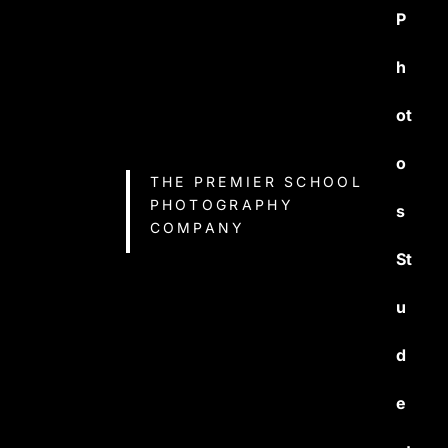
P
h
ot
o
THE PREMIER SCHOOL
PHOTOGRAPHY
s
COMPANY
St
u
d
e