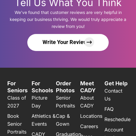
Tell Us What You Think
We’ve found that customer reviews are very helpful in
keeping our business thriving. We would truly appreciate a
review from you!
Write Your Review
For
For
Order
Meet
Get Help
Seniors
Schools
Photos
CADY
Contact
Class of
Picture
Senior
About
Us
2027
Day
Portraits
CADY
FAQ
Book
Athletics &
Cap &
Locations
Reschedule
Senior
Events
Gown
Careers
Account
Portraits
CADY
Graduation