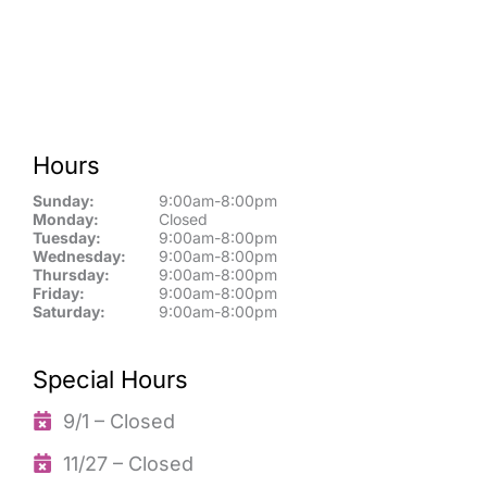
Hours
Sunday:
9:00am-8:00pm
Monday:
Closed
Tuesday:
9:00am-8:00pm
Wednesday:
9:00am-8:00pm
Thursday:
9:00am-8:00pm
Friday:
9:00am-8:00pm
Saturday:
9:00am-8:00pm
Special Hours
9/1 – Closed
11/27 – Closed