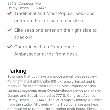
931 S. Congress Ave
Delray Beach, FL 33445
Traditional and Most Popular sessions
enter on the left side to check-in.
Elite sessions enter on the right side to
check-in.
Check in with an Experience
Ambassador at the front desk.
Parking
To ensure that you have a smooth arrival, please review
the parking instructions below.
Parking in front of the studio is extremely limited and is
reserved for clients with Elite and Most Popular session
types during peak hours Monday through Friday.
On weekdays, CADY also offers offsite parking at Hagerty
Garage and Social, located at 777 S. Congress Avenue,
Delray Beach, FL 33445. The lot is approximately 0.2 miles
from the studio. All clients with a Traditional session type
are required to park at the lot during peak hours. Please