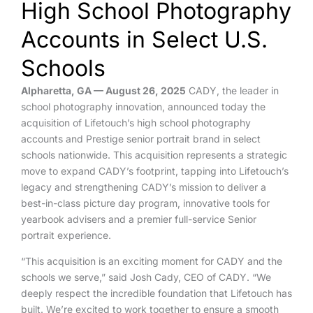
High School Photography
Accounts in Select U.S.
Schools
Alpharetta, GA — August 26, 2025
CADY, the leader in
school photography innovation, announced today the
acquisition of Lifetouch’s high school photography
accounts and Prestige senior portrait brand in select
schools nationwide. This
acquisition represents a strategic
move to expand CADY’s footprint, tapping into Lifetouch’s
legacy and strengthening CADY’s mission to deliver a
best-in-class picture day program, innovative tools for
yearbook advisers and a premier full-service Senior
portrait experience.
“This acquisition is an exciting moment for CADY and the
schools we serve,” said Josh Cady, CEO of CADY. “We
deeply respect the incredible foundation that Lifetouch has
built. We’re excited to work together to ensure a smooth