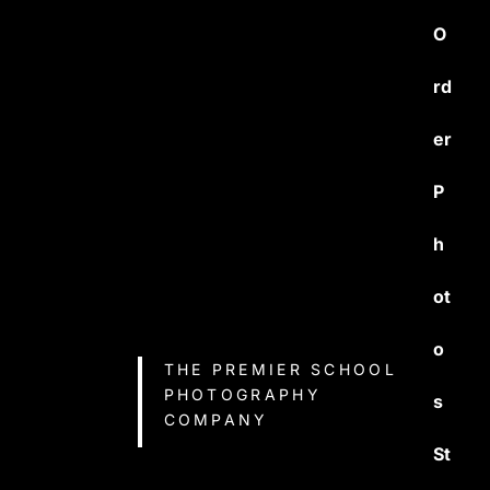
O
rd
er
P
h
ot
o
THE PREMIER SCHOOL
PHOTOGRAPHY
s
COMPANY
St