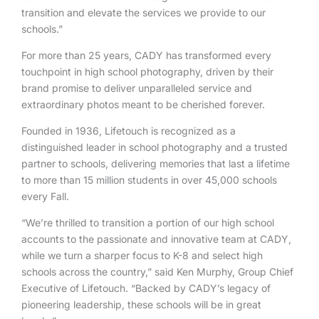
transition and elevate the services we provide to our
schools.”
For more than 25 years, CADY has transformed every
touchpoint in high school photography, driven by their
brand promise to deliver unparalleled service and
extraordinary photos meant to be cherished forever.
Founded in 1936, Lifetouch is recognized as a
distinguished leader in school photography and a trusted
partner to schools, delivering memories that last a lifetime
to more than 15 million students in over 45,000 schools
every Fall.
“We’re thrilled to transition a portion of our high school
accounts to the passionate and innovative team at CADY,
while we turn a sharper focus to K-8 and select high
schools across the country,” said Ken Murphy, Group Chief
Executive of Lifetouch. “Backed by CADY’s legacy of
pioneering leadership, these schools will be in great