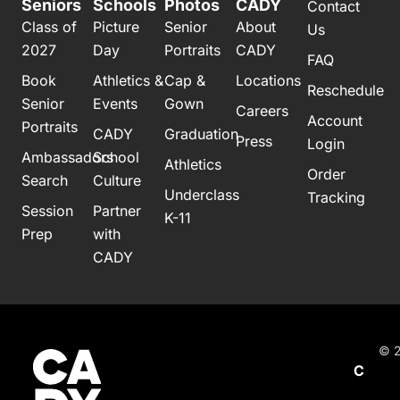
Seniors
Schools
Photos
CADY
Contact
Class of
Picture
Senior
About
Us
2027
Day
Portraits
CADY
FAQ
Book
Athletics &
Cap &
Locations
Reschedule
Senior
Events
Gown
Careers
Account
Portraits
CADY
Graduation
Press
Login
Ambassadors
School
Athletics
Order
Search
Culture
Underclass
Tracking
Session
Partner
K-11
Prep
with
CADY
© 2
C