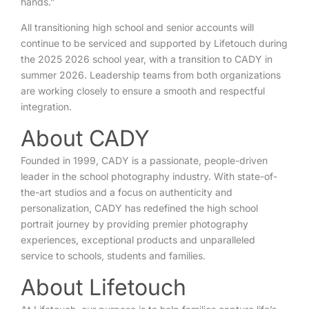
hands.”
All transitioning high school and senior accounts will
continue to be serviced and supported by Lifetouch during
the 2025 2026 school year, with a transition to CADY in
summer 2026. Leadership teams from both organizations
are working closely to ensure a smooth and respectful
integration.
About CADY
Founded in 1999, CADY is a passionate, people-driven
leader in the school photography industry. With state-of-
the-art studios and a focus on authenticity and
personalization, CADY has redefined the high school
portrait journey by providing premier photography
experiences, exceptional products and unparalleled
service to schools, students and families.
About Lifetouch