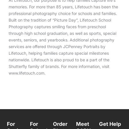
At Lifetouch, our purpose is to help families capture life’s
memories. For more than 85 years, Lifetouch has been the
professional photography choice for schools and families.
Built on the tradition of “Picture Day”, Lifetouch School
Photography captures smiling faces from preschool
through high school graduation, as well as sports, special
events, seniors, and yearbooks. Additional photography
services are offered through JCPenney Portraits by
Lifetouch, helping families capture special milestones
nationwide. Lifetouch is also proud to be a part of the
Shutterfly
family of brands. For more information, visit
www.lifetouch.com.
For
For
Order
Meet
Get Help