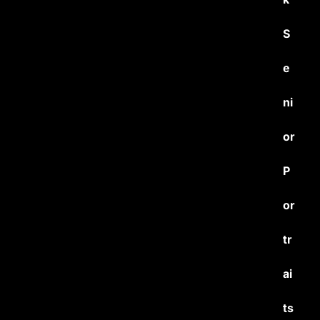
S
e
ni
or
P
or
tr
ai
ts