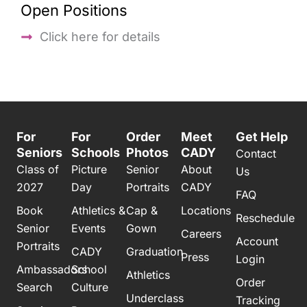
Open Positions
Click here for details
For
For
Order
Meet
Get Help
Seniors
Schools
Photos
CADY
Contact
Class of
Picture
Senior
About
Us
2027
Day
Portraits
CADY
FAQ
Book
Athletics &
Cap &
Locations
Reschedule
Senior
Events
Gown
Careers
Account
Portraits
CADY
Graduation
Press
Login
Ambassadors
School
Athletics
Order
Search
Culture
Underclass
Tracking