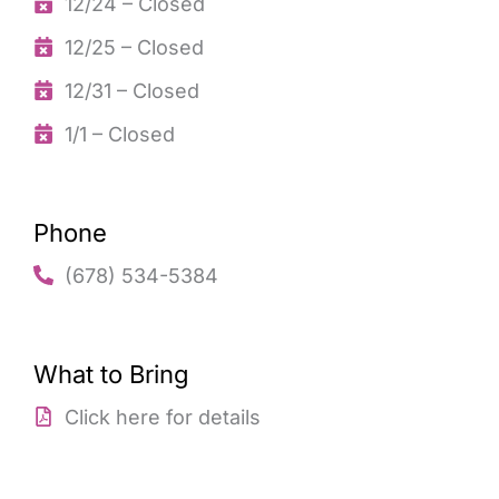
12/24 – Closed
12/25 – Closed
12/31 – Closed
1/1 – Closed
Phone
(678) 534-5384
What to Bring
Click here for details