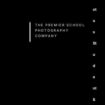
ot
o
THE PREMIER SCHOOL
PHOTOGRAPHY
s
COMPANY
St
u
d
e
nt
&