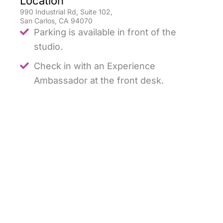
Location
990 Industrial Rd, Suite 102,
San Carlos, CA 94070
Parking is available in front of the
studio.
Check in with an Experience
Ambassador at the front desk.