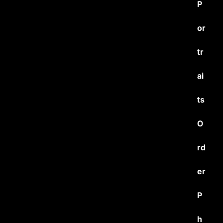
P
or
tr
ai
ts
O
rd
er
P
h