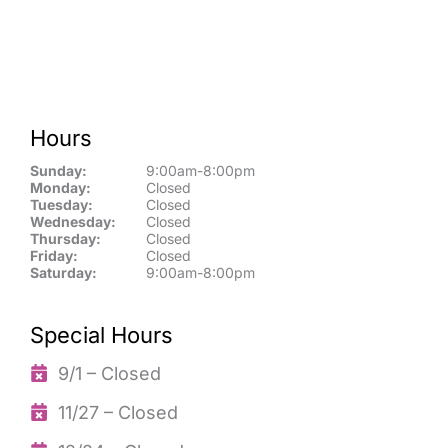
Hours
Sunday:
9:00am-8:00pm
Monday:
Closed
Tuesday:
Closed
Wednesday:
Closed
Thursday:
Closed
Friday:
Closed
Saturday:
9:00am-8:00pm
Special Hours
9/1 – Closed
11/27 – Closed