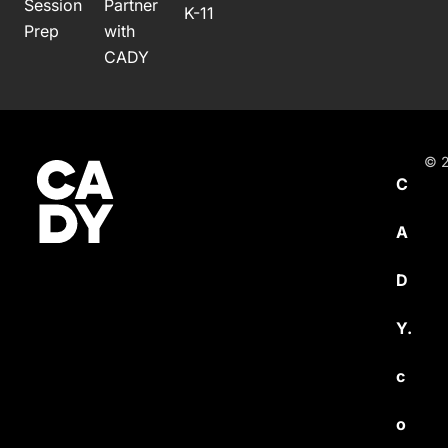
Session
Partner
K-11
Prep
with
CADY
© 2
C
A
D
Y.
c
o