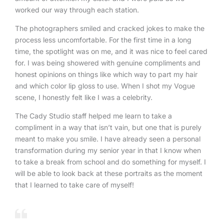
worked our way through each station.
The photographers smiled and cracked jokes to make the
process less uncomfortable. For the first time in a long
time, the spotlight was on me, and it was nice to feel cared
for. I was being showered with genuine compliments and
honest opinions on things like which way to part my hair
and which color lip gloss to use. When I shot my Vogue
scene, I honestly felt like I was a celebrity.
The Cady Studio staff helped me learn to take a
compliment in a way that isn’t vain, but one that is purely
meant to make you smile. I have already seen a personal
transformation during my senior year in that I know when
to take a break from school and do something for myself. I
will be able to look back at these portraits as the moment
that I learned to take care of myself!