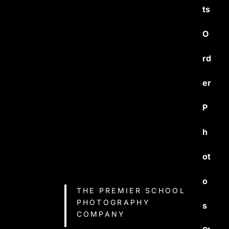
ts
O
rd
er
P
h
ot
o
THE PREMIER SCHOOL
PHOTOGRAPHY
s
COMPANY