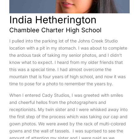
India Hetherington
Chamblee Charter High School
I pulled into the parking lot of the Johns Creek Studio
location with a pit in my stomach. I was about to complete
the ardous task of taking my senior photos, and I didn’t
know what to expect. I heard from my older friends that
this was a special time. I had almost overcome the
mountain that is four years of high school, and now it was
time to pose for a photo to remember the years by.
When I entered Cady Studios, I was greeted with smiles
and cheerful hellos from the photographers and
receptionists. My twin sister and I were whisked away into
the first step of the process which was taking our cap and
gown photos. We were awed by the rack of multi-colored
gowns and the wall of tassels. I was suprised to see the
amount of attention my sister and I were paid as we