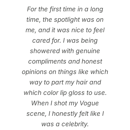
For the first time in a long
time, the spotlight was on
me, and it was nice to feel
cared for. I was being
showered with genuine
compliments and honest
opinions on things like which
way to part my hair and
which color lip gloss to use.
When I shot my Vogue
scene, I honestly felt like I
was a celebrity.