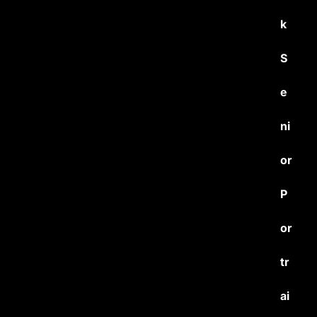
k
S
e
ni
or
P
or
tr
ai