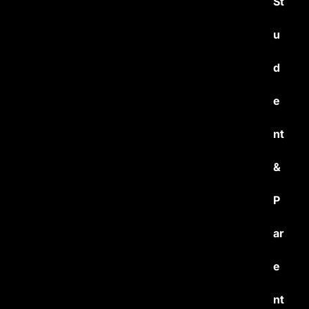
St
u
d
e
nt
&
P
ar
e
nt