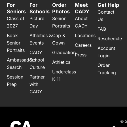
For
For
Order
Meet
Get Help
Seniors
Schools
Photos
CADY
Contact
Class of
Picture
Senior
About
Us
2027
Day
Portraits
CADY
FAQ
Book
Athletics &
Cap &
Locations
Reschedule
Senior
Events
Gown
Careers
Account
Portraits
CADY
Graduation
Press
Login
Ambassadors
School
Athletics
Order
Search
Culture
Underclass
Tracking
Session
Partner
K-11
Prep
with
CADY
© 2