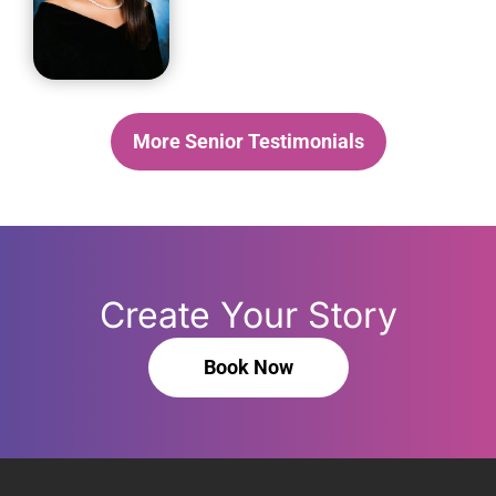
More Senior Testimonials
Create Your Story
Book Now