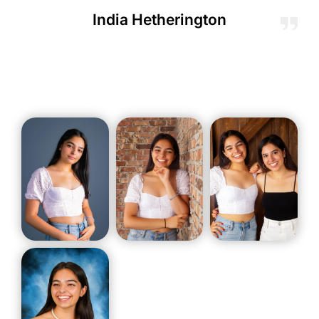
India Hetherington