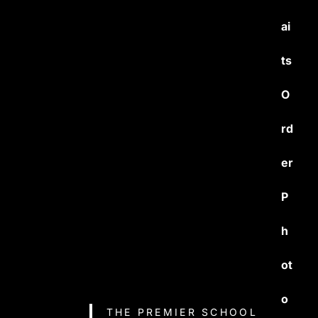
ai
ts
O
rd
er
P
h
ot
o
THE PREMIER SCHOOL