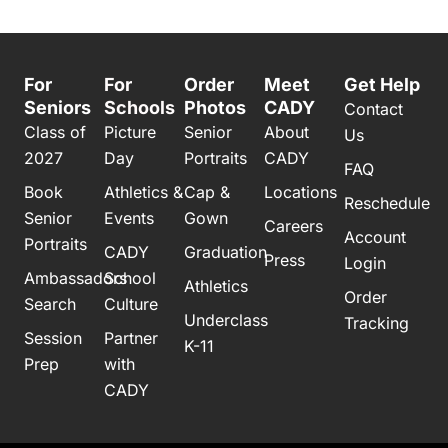
For
For
Order
Meet
Get Help
Seniors
Schools
Photos
CADY
Contact
Class of
Picture
Senior
About
Us
2027
Day
Portraits
CADY
FAQ
Book
Athletics &
Cap &
Locations
Reschedule
Senior
Events
Gown
Careers
Account
Portraits
CADY
Graduation
Press
Login
Ambassadors
School
Athletics
Order
Search
Culture
Underclass
Tracking
Session
Partner
K-11
Prep
with
CADY