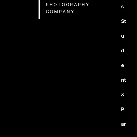
PHOTOGRAPHY
s
COMPANY
St
u
d
e
nt
&
P
ar