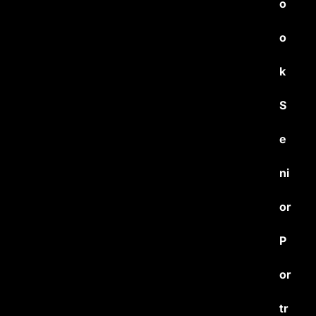
o
o
k
S
e
ni
or
P
or
tr