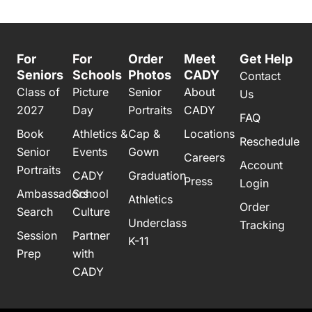
For
For
Order
Meet
Get Help
Seniors
Schools
Photos
CADY
Contact
Class of
Picture
Senior
About
Us
2027
Day
Portraits
CADY
FAQ
Book
Athletics &
Cap &
Locations
Reschedule
Senior
Events
Gown
Careers
Account
Portraits
CADY
Graduation
Press
Login
Ambassadors
School
Athletics
Order
Search
Culture
Underclass
Tracking
Session
Partner
K-11
Prep
with
CADY