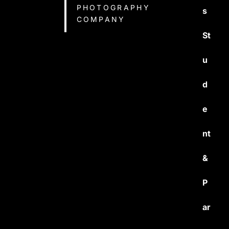
PHOTOGRAPHY
s
COMPANY
St
u
d
e
nt
&
P
ar