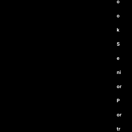
o
o
k
S
e
ni
or
P
or
tr