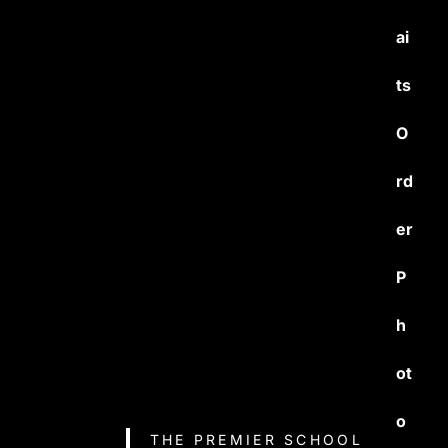
ai
ts
O
rd
er
P
h
ot
o
THE PREMIER SCHOOL