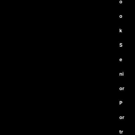
o
o
k
S
e
ni
or
P
or
tr