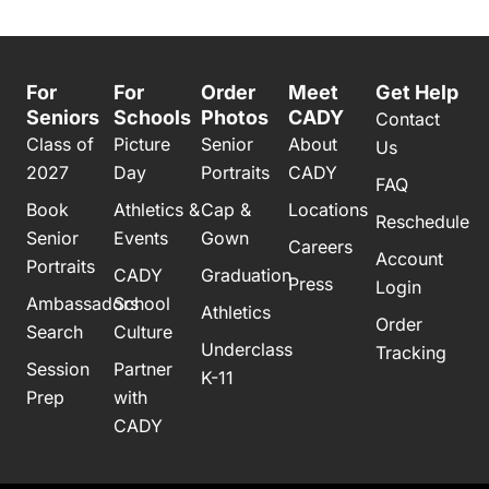
For
For
Order
Meet
Get Help
Seniors
Schools
Photos
CADY
Contact
Class of
Picture
Senior
About
Us
2027
Day
Portraits
CADY
FAQ
Book
Athletics &
Cap &
Locations
Reschedule
Senior
Events
Gown
Careers
Account
Portraits
CADY
Graduation
Press
Login
Ambassadors
School
Athletics
Order
Search
Culture
Underclass
Tracking
Session
Partner
K-11
Prep
with
CADY