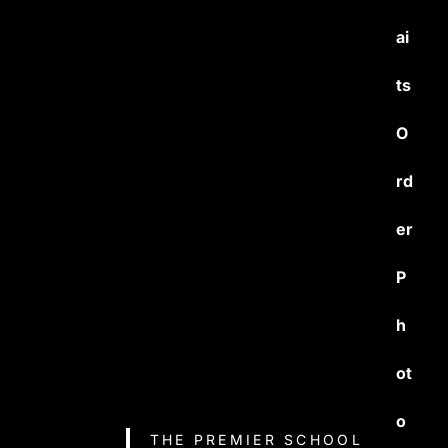
ai
ts
O
rd
er
P
h
ot
o
THE PREMIER SCHOOL