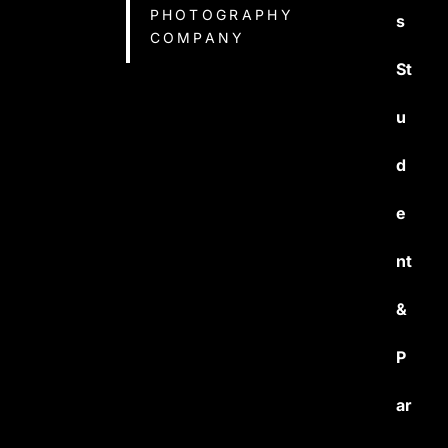
PHOTOGRAPHY
s
COMPANY
St
u
d
e
nt
&
P
ar