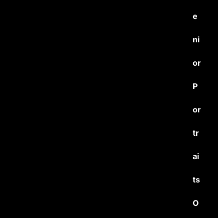
e
ni
or
P
or
tr
ai
ts
O