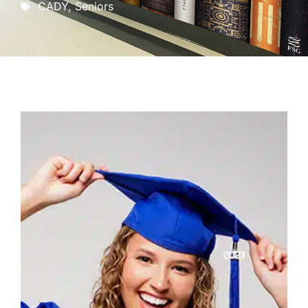
CADY
,
Seniors