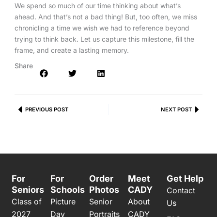
We spend so much of our time thinking about what’s
ahead. And that’s not a bad thing! But, too often, we miss
chronicling a time we wish we had to reference beyond
trying to think back. Let us capture this milestone, fill the
frame, and create a lasting memory.
Share
Prev
PREVIOUS POST
NEXT POST
Next
For
For
Order
Meet
Get Help
Seniors
Schools
Photos
CADY
Contact
Class of
Picture
Senior
About
Us
2027
Day
Portraits
CADY