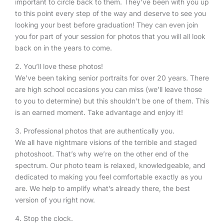
important to circle back to them. They’ve been with you up
to this point every step of the way and deserve to see you
looking your best before graduation! They can even join
you for part of your session for photos that you will all look
back on in the years to come.
2. You’ll love these photos!
We’ve been taking senior portraits for over 20 years. There
are high school occasions you can miss (we’ll leave those
to you to determine) but this shouldn’t be one of them. This
is an earned moment. Take advantage and enjoy it!
3. Professional photos that are authentically you.
We all have nightmare visions of the terrible and staged
photoshoot. That’s why we’re on the other end of the
spectrum. Our photo team is relaxed, knowledgeable, and
dedicated to making you feel comfortable exactly as you
are. We help to amplify what’s already there, the best
version of you right now.
4. Stop the clock.