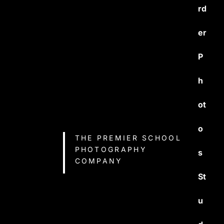
rd
er
P
h
ot
o
THE PREMIER SCHOOL
PHOTOGRAPHY
s
COMPANY
St
u