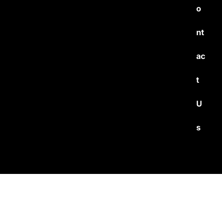
o
nt
ac
t
U
s