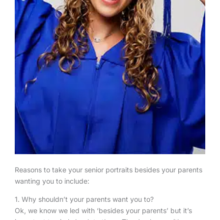
Reasons to take your senior portraits besides your parents
wanting you to include:
1. Why shouldn’t your parents want you to?
Ok, we know we led with ‘besides your parents’ but it’s