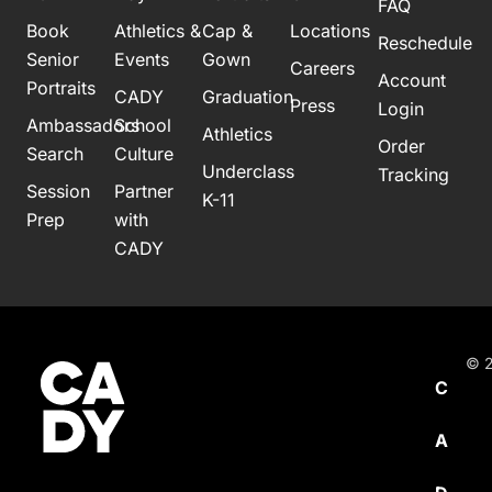
FAQ
Book
Athletics &
Cap &
Locations
Reschedule
Senior
Events
Gown
Careers
Account
Portraits
CADY
Graduation
Press
Login
Ambassadors
School
Athletics
Order
Search
Culture
Underclass
Tracking
Session
Partner
K-11
Prep
with
CADY
© 2
C
A