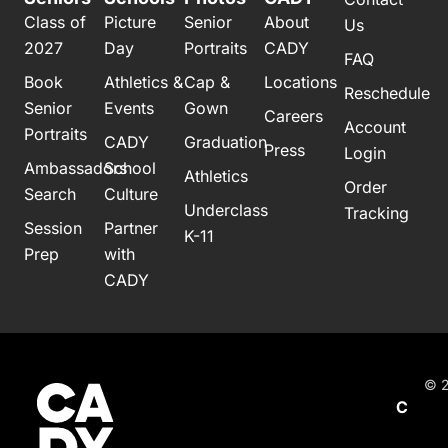
Class of
Picture
Senior
About
Us
2027
Day
Portraits
CADY
FAQ
Book
Athletics &
Cap &
Locations
Reschedule
Senior
Events
Gown
Careers
Account
Portraits
CADY
Graduation
Press
Login
Ambassadors
School
Athletics
Order
Search
Culture
Underclass
Tracking
Session
Partner
K-11
Prep
with
CADY
© 2
C