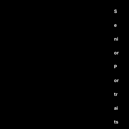
S
e
ni
or
P
or
tr
ai
ts