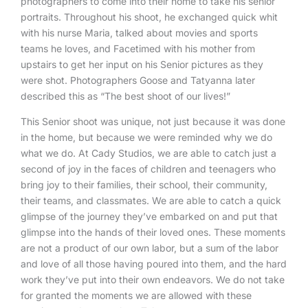
photographers to come into their home to take his senior
portraits. Throughout his shoot, he exchanged quick whit
with his nurse Maria, talked about movies and sports
teams he loves, and Facetimed with his mother from
upstairs to get her input on his Senior pictures as they
were shot. Photographers Goose and Tatyanna later
described this as “The best shoot of our lives!”
This Senior shoot was unique, not just because it was done
in the home, but because we were reminded why we do
what we do. At Cady Studios, we are able to catch just a
second of joy in the faces of children and teenagers who
bring joy to their families, their school, their community,
their teams, and classmates. We are able to catch a quick
glimpse of the journey they’ve embarked on and put that
glimpse into the hands of their loved ones. These moments
are not a product of our own labor, but a sum of the labor
and love of all those having poured into them, and the hard
work they’ve put into their own endeavors. We do not take
for granted the moments we are allowed with these