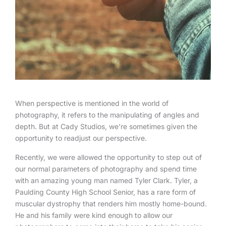
When perspective is mentioned in the world of
photography, it refers to the manipulating of angles and
depth. But at Cady Studios, we’re sometimes given the
opportunity to readjust our perspective.
Recently, we were allowed the opportunity to step out of
our normal parameters of photography and spend time
with an amazing young man named Tyler Clark. Tyler, a
Paulding County High School Senior, has a rare form of
muscular dystrophy that renders him mostly home-bound.
He and his family were kind enough to allow our