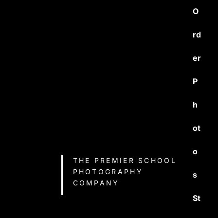
O
rd
er
P
h
ot
o
THE PREMIER SCHOOL
PHOTOGRAPHY
s
COMPANY
St