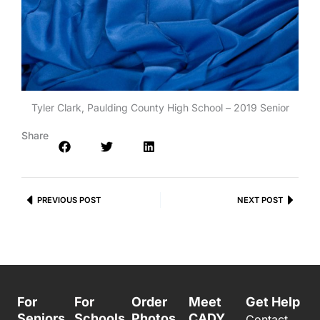
Tyler Clark, Paulding County High School – 2019 Senior
Share
Prev
PREVIOUS POST
NEXT POST
Next
For
For
Order
Meet
Get Help
Seniors
Schools
Photos
CADY
Contact