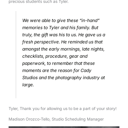
precious students such as Tyler.
We were able to give these “in-hand”
memories to Tyler and his family. But
truly, the gift was his to us. He gave us a
fresh perspective. He reminded us that
amongst the early mornings, late nights,
checklists, procedure, gear and
paperwork, to remember that these
moments are the reason for Cady
Studios and the photography industry at
large.
Tyler, Thank you for allowing us to be a part of your story!
Madison Orozco-Tello, Studio Scheduling Manager